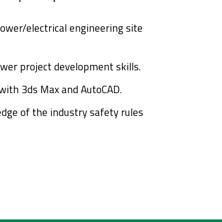
power/electrical engineering site
wer project development skills.
y with 3ds Max and AutoCAD.
dge of the industry
safety rules