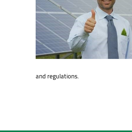
and regulations.