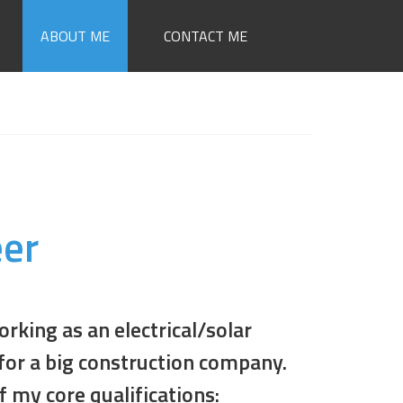
ABOUT ME
CONTACT ME
eer
orking as an electrical/solar
for a big construction company.
f my core qualifications: