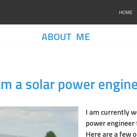
HOME
ABOUT ME
am a solar power engin
I am currently w
power engineer 
Here are a few o