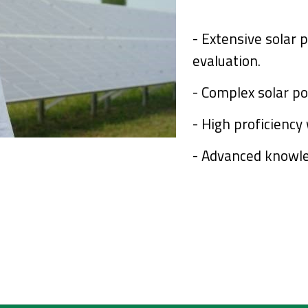
- Extensive solar 
evaluation.
- Complex solar po
- High proficienc
-
Advanced knowle